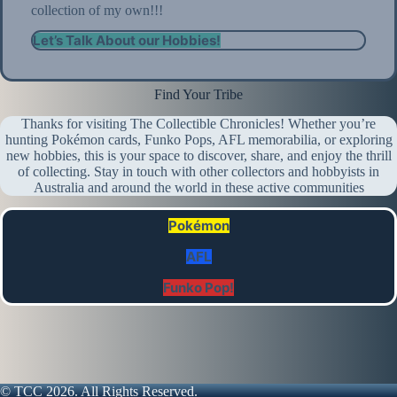
collection of my own!!!
Let’s Talk About our Hobbies!
Find Your Tribe
Thanks for visiting The Collectible Chronicles! Whether you’re
hunting Pokémon cards, Funko Pops, AFL memorabilia, or exploring
new hobbies, this is your space to discover, share, and enjoy the thrill
of collecting. Stay in touch with other collectors and hobbyists in
Australia and around the world in these active communities
Pokémon
AFL
Funko Pop!
© TCC 2026. All Rights Reserved.