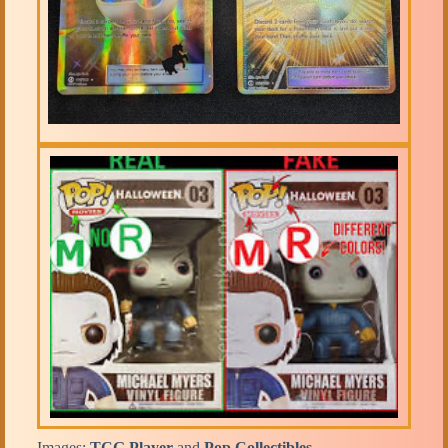
Images:
TCG Player
and
Pop Collectibles