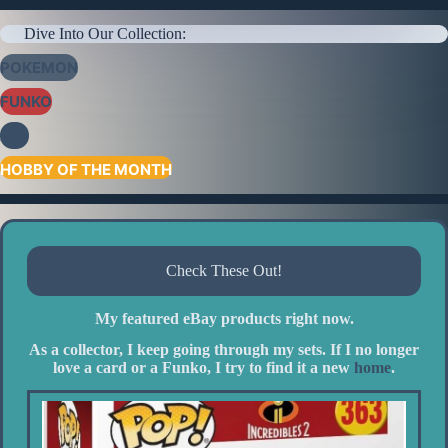
Dive Into Our Collection:
POKEMON
FUNKO
AFL
HOBBY OF THE MONTH
Check These Out!
My featured eBay products right now.
As a collector, I keep going through my sets. If I no longer
love a card or a Funko, I try to find it a new
home
.