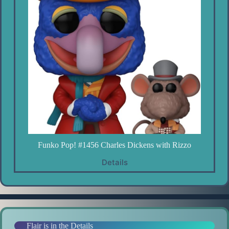
Funko Pop! #1456 Charles Dickens with Rizzo
Details
Flair is in the Details