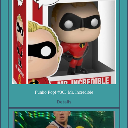
Funko Pop! #363 Mr. Incredible
Details