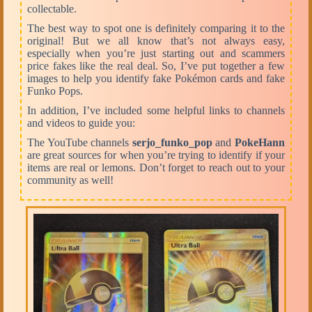
collectable.
The best way to spot one is definitely comparing it to the
original! But we all know that’s not always easy,
especially when you’re just starting out and scammers
price fakes like the real deal. So, I’ve put together a few
images to help you identify
fake Pokémon cards
and
fake
Funko Pops
.
In addition, I’ve included some helpful links to channels
and
videos
to guide you:
The YouTube channels
serjo_funko_pop
and
PokeHann
are great sources for when you’re trying to identify if your
items are real or lemons. Don’t forget to reach out to your
community as well!