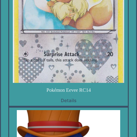
Pokémon Eevee RC14
Details