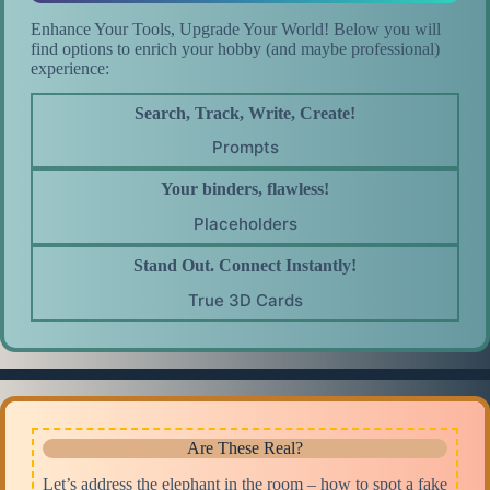
Enhance Your Tools, Upgrade Your World! Below you will
find options to enrich your hobby (and maybe professional)
experience:
Search, Track, Write, Create!
Prompts
Your binders, flawless!
Placeholders
Stand Out. Connect Instantly!
True 3D Cards
Are These Real?
Let’s address the elephant in the room – how to spot a fake