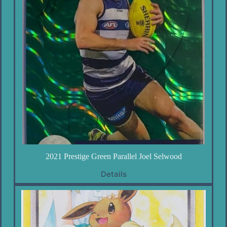
2021 Prestige Green Parallel Joel Selwood
Details