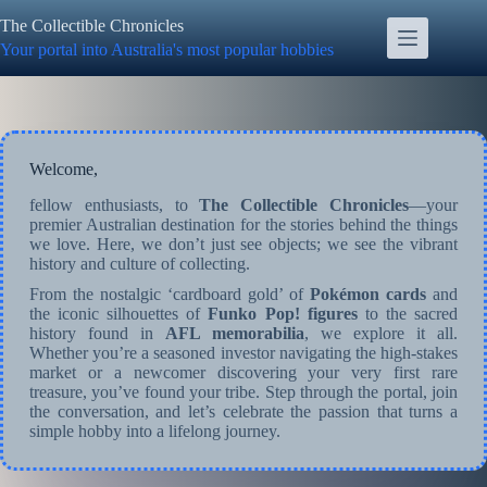
Skip
The Collectible Chronicles
to
content
Your portal into Australia's most popular hobbies
Welcome,
fellow enthusiasts, to
The Collectible Chronicles
—your
premier Australian destination for the stories behind the things
we love. Here, we don’t just see objects; we see the vibrant
history and culture of collecting.
From the nostalgic ‘cardboard gold’ of
Pokémon cards
and
the iconic silhouettes of
Funko Pop! figures
to the sacred
history found in
AFL memorabilia
, we explore it all.
Whether you’re a seasoned investor navigating the high-stakes
market or a newcomer discovering your very first rare
treasure, you’ve found your tribe. Step through the portal, join
the conversation, and let’s celebrate the passion that turns a
simple hobby into a lifelong journey.