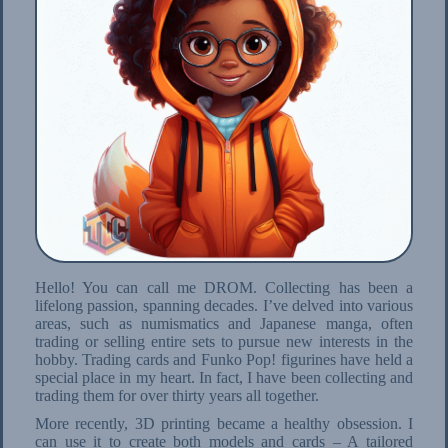
Hello! You can call me DROM. Collecting has been a
lifelong passion, spanning decades. I’ve delved into various
areas, such as numismatics and Japanese manga, often
trading or selling entire sets to pursue new interests in the
hobby. Trading cards and Funko Pop! figurines have held a
special place in my heart. In fact, I have been collecting and
trading them for over thirty years all together.
More recently, 3D printing became a healthy obsession. I
can use it to create both models and cards – A tailored