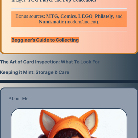
Bonus sources:
MTG
,
Comics
,
LEGO
,
Philatel
y
, and
Numismatic
(
modern
/
ancient
).
Begginer’s Guide to Collecting
The Art of Card Inspection: What To Look For
Keeping it Mint: Storage & Care
About Me